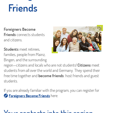
Friends
Foreigners Become
Friends
connects students
and citizens.
Students
meet retirees,
families, people from Mainz,
Bingen, and the surrounding
region—citizens and locals who are not students!
Citizens
meet
students from all over the world and Germany. They spend their
free time together and
become friends
: host friends and guest
students.
If you are already familiar with the program, you can register for
here.
Foreigners Become Friends
Your contacts into this region