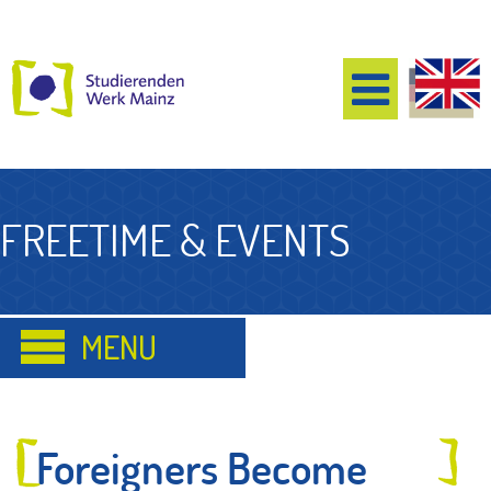
FREETIME & EVENTS
Foreigners Become