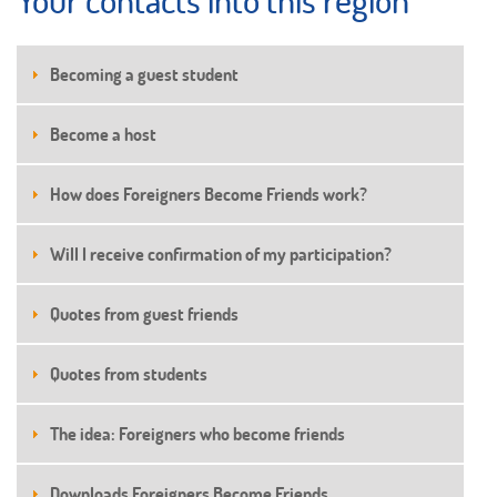
Becoming a guest student
Become a host
How does Foreigners Become Friends work?
Will I receive confirmation of my participation?
Quotes from guest friends
Quotes from students
The idea: Foreigners who become friends
Downloads Foreigners Become Friends