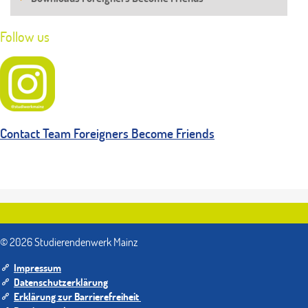
Follow us
Contact Team Foreigners Become Friends
© 2026 Studierendenwerk Mainz
Impressum
Datenschutzerklärung
Erklärung zur Barrierefreiheit