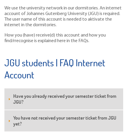
We use the university network in our dormitories. An internet
account of Johannes Gutenberg University (JGU) is required.
The user name of this account is needed to aktivate the
internet in the dormitories.
How you (have) receive(d) this account and how you
find/rrecognise is explained here in the FAQs.
JGU students | FAQ Internet
Account
Have you already received your semester ticket from
JGU?
You have not received your semester ticket from JGU
yet?