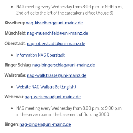
NAG meeting every Wednesday from 8:00 p.m. to 9:00 p.m.,
2nd office to the left of the caretaker’s office (House 6)
Kisselberg:
nag-kisselberg@uni-mainz.de
Münchfeld
:
nag-muenchfeld@uni-mainz.de
Oberstadt
:
nag-oberstadt@uni-mainz.de
Information NAG Oberstadt
Binger Schlag
:
nag-bingerschlag@uni-mainz.de
Wallstraße
:
nag-wallstrasse@uni-mainz.de
Website NAG Wallstraße (English)
Weisenau
:
nag-weisenau@uni-mainz.de
NAG meeting every Wednesday from 8:00 p.m. to 9:00 p.m.
in the server room in the basement of Building 3000
Bingen
:
nag-bingen@uni-mainz.de