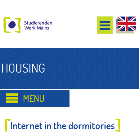
HOUSING
Internet in the dormitories