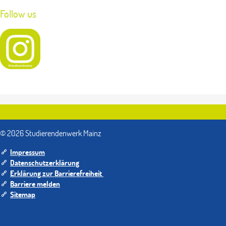
Follow us
© 2026 Studierendenwerk Mainz
Impressum
Datenschutzerklärung
Erklärung zur Barrierefreiheit
Barriere melden
Sitemap