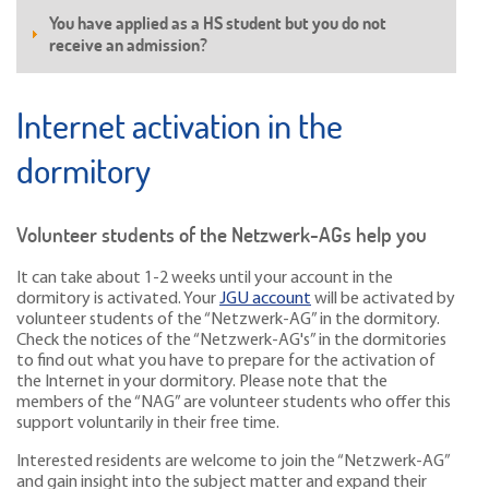
You have applied as a HS student but you do not
receive an admission?
Internet activation in the
dormitory
Volunteer students of the Netzwerk-AGs help you
It can take about 1-2 weeks until your account in the
dormitory is activated. Your
JGU account
will be activated by
volunteer students of the “Netzwerk-AG” in the dormitory.
Check the notices of the “Netzwerk-AG's” in the dormitories
to find out what you have to prepare for the activation of
the Internet in your dormitory. Please note that the
members of the “NAG” are volunteer students who offer this
support voluntarily in their free time.
Interested residents are welcome to join the “Netzwerk-AG”
and gain insight into the subject matter and expand their