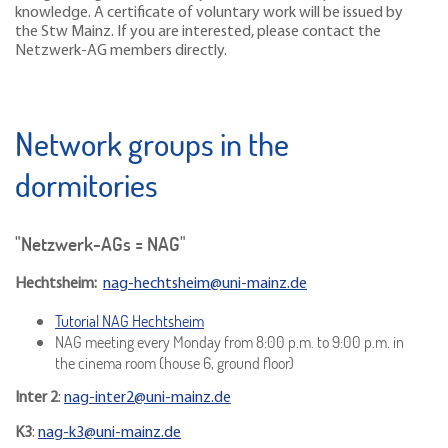
knowledge. A certificate of voluntary work will be issued by
the Stw Mainz. If you are interested, please contact the
Netzwerk-AG members directly.
Network groups in the
dormitories
"Netzwerk-AGs = NAG"
Hechtsheim:
nag-hechtsheim@uni-mainz.de
Tutorial NAG Hechtsheim
NAG meeting every Monday from 8:00 p.m. to 9:00 p.m. in
the cinema room (house 6, ground floor)
Inter 2
:
nag-inter2@uni-mainz.de
K3
:
nag-k3@uni-mainz.de