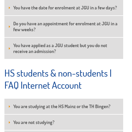
You have the date for enrolment at JGU in a few days?
Do you have an appointment for enrolment at JGU in a
few weeks?
You have applied as a JGU student but you do not
receive an admission?
HS students & non-students |
FAQ Internet Account
You are studying at the HS Mainz or the TH Bingen?
You are not studying?