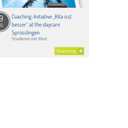
Coaching-Initiative „Kita isst
9
besser“ at the daycare
UL
Sprösslingen
Studieren mit Kind
Read more