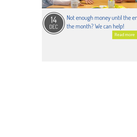
Not enough money until the en
14
the month? We can help!
DEC
Read more