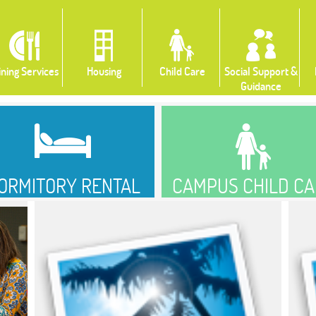
ining Services
Housing
Child Care
Social Support &
Guidance
ORMITORY RENTAL
CAMPUS CHILD CA
PORTAL