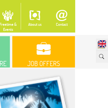
Freetime &
About us
Contact
Events
RE
JOB OFFERS