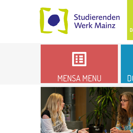
D
MENSA MENU
D