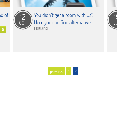
d of
You didn't get a room with us?
12
1
Here you can find alternatives
OCT
J
Housing
previous
1
2